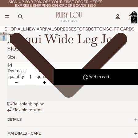
SIGN UP FOR 20% OFF YOUR FIRST ORDER ~ FREE
SIGN UP FOR 20% OFF YOUR FIRST ORDER ~ FREE
EXPRESS SHIPPING ON ORDERS OVER $150
EXPRESS SHIPPING ON ORDERS OVER $150
Total
items
in
cart:
0
SHOP ALL
NEW ARRIVALS
DRESSES
TOPS
BOTTOMS
GIFT CARDS
Jacqui Wide Leg Jean
$109.95
Size
Decrease
Increase
quantity
quantity
Add to cart
Reliable shipping
Flexible returns
DETAILS
MATERIALS + CARE