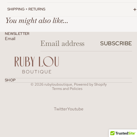
SHIPPING + RETURNS
You might also like...
NEWSLETTER
Email
SUBSCRIBE
Refund policy
SHOP
© 2026
rubylouboutique
,
Powered by Shopify
Terms and Policies
Twitter
Youtube