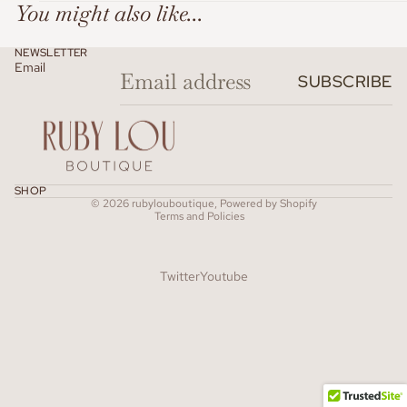
You might also like...
NEWSLETTER
Email
SUBSCRIBE
Refund policy
SHOP
© 2026
rubylouboutique
,
Powered by Shopify
Terms and Policies
Twitter
Youtube