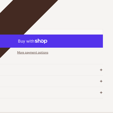
More payment options