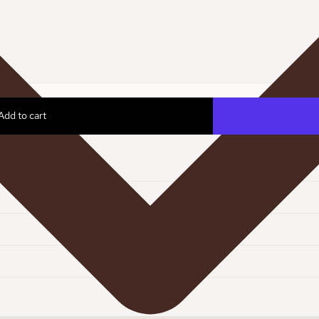
Add to cart