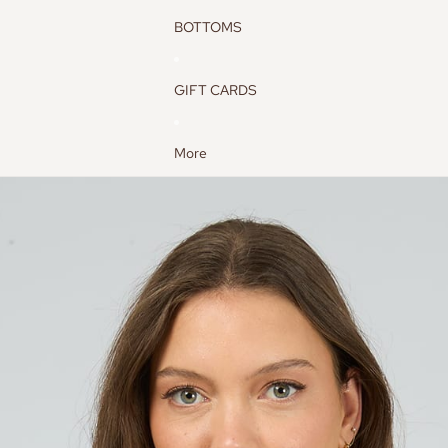
BOTTOMS
GIFT CARDS
More