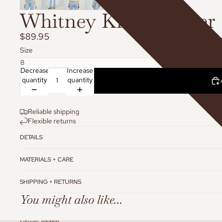
Whitney Knit Sweater
$89.95
Size
Decrease
Increase
quantity
quantity
Reliable shipping
Flexible returns
DETAILS
MATERIALS + CARE
SHIPPING + RETURNS
You might also like...