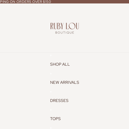
PPING ON ORDERS OVER $150
PPING ON ORDERS OVER $150
SHOP ALL
NEW ARRIVALS
DRESSES
TOPS