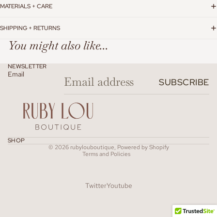
MATERIALS + CARE
SHIPPING + RETURNS
You might also like...
NEWSLETTER
Email
SUBSCRIBE
Refund policy
SHOP
© 2026
rubylouboutique
,
Powered by Shopify
Terms and Policies
Twitter
Youtube