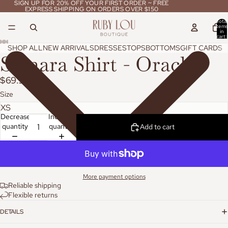
SIGN UP FOR 20% OFF YOUR FIRST ORDER ~ FREE
SIGN UP FOR 20% OFF YOUR FIRST ORDER ~ FREE
EXPRESS SHIPPING ON ORDERS OVER $150
EXPRESS SHIPPING ON ORDERS OVER $150
Total
items
in
cart:
0
SHOP ALL
NEW ARRIVALS
DRESSES
TOPS
BOTTOMS
GIFT CARDS
Samara Shirt - Oracle
$69.95
Size
Decrease
Increase
quantity
quantity
Add to cart
More payment options
Reliable shipping
Flexible returns
DETAILS