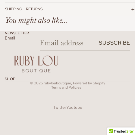
SHIPPING + RETURNS
You might also like...
NEWSLETTER
Email
SUBSCRIBE
Refund policy
SHOP
© 2026
rubylouboutique
,
Powered by Shopify
Terms and Policies
Twitter
Youtube