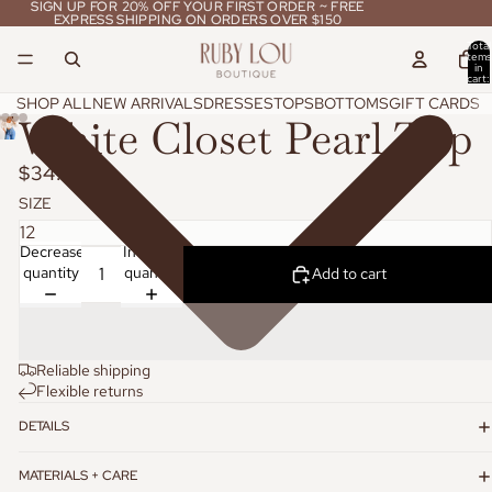
SIGN UP FOR 20% OFF YOUR FIRST ORDER ~ FREE
SIGN UP FOR 20% OFF YOUR FIRST ORDER ~ FREE
EXPRESS SHIPPING ON ORDERS OVER $150
EXPRESS SHIPPING ON ORDERS OVER $150
Total
items
in
cart:
0
SHOP ALL
NEW ARRIVALS
DRESSES
TOPS
BOTTOMS
GIFT CARDS
White Closet Pearl Top
$34.95
SIZE
Decrease
Increase
quantity
quantity
Add to cart
Reliable shipping
Flexible returns
DETAILS
MATERIALS + CARE