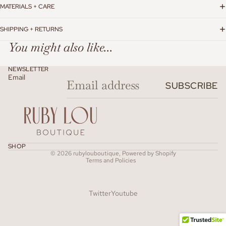
MATERIALS + CARE
SHIPPING + RETURNS
You might also like...
NEWSLETTER
Email
SUBSCRIBE
Refund policy
SHOP
© 2026
rubylouboutique
,
Powered by Shopify
Terms and Policies
Twitter
Youtube