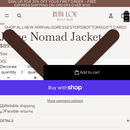
SIGN UP FOR 20% OFF YOUR FIRST ORDER ~ FREE
SIGN UP FOR 20% OFF YOUR FIRST ORDER ~ FREE
EXPRESS SHIPPING ON ORDERS OVER $150
EXPRESS SHIPPING ON ORDERS OVER $150
Total
items
in
cart:
0
SHOP ALL
NEW ARRIVALS
DRESSES
TOPS
BOTTOMS
GIFT CARDS
Jaase Nomad Jacket
$89.95
Size
Decrease
Increase
quantity
quantity
Add to cart
More payment options
Reliable shipping
Flexible returns
DETAILS