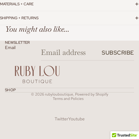
MATERIALS + CARE
SHIPPING + RETURNS
You might also like...
NEWSLETTER
Email
SUBSCRIBE
Refund policy
SHOP
© 2026
rubylouboutique
,
Powered by Shopify
Terms and Policies
Twitter
Youtube