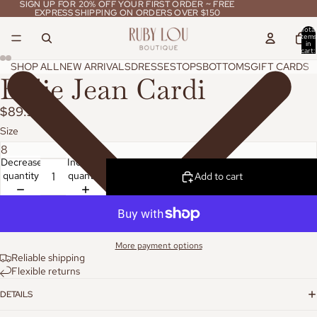
SIGN UP FOR 20% OFF YOUR FIRST ORDER ~ FREE
SIGN UP FOR 20% OFF YOUR FIRST ORDER ~ FREE
EXPRESS SHIPPING ON ORDERS OVER $150
EXPRESS SHIPPING ON ORDERS OVER $150
Total
items
in
cart:
0
SHOP ALL
NEW ARRIVALS
DRESSES
TOPS
BOTTOMS
GIFT CARDS
Billie Jean Cardi
$89.95
Size
Decrease
Increase
quantity
quantity
Add to cart
More payment options
Reliable shipping
Flexible returns
DETAILS