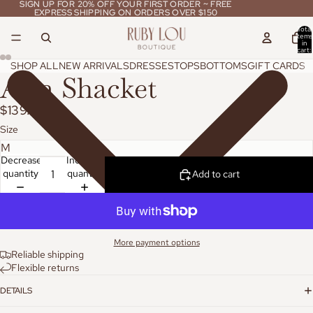
SIGN UP FOR 20% OFF YOUR FIRST ORDER ~ FREE
SIGN UP FOR 20% OFF YOUR FIRST ORDER ~ FREE
EXPRESS SHIPPING ON ORDERS OVER $150
EXPRESS SHIPPING ON ORDERS OVER $150
Total
items
in
cart:
0
SHOP ALL
NEW ARRIVALS
DRESSES
TOPS
BOTTOMS
GIFT CARDS
Aria Shacket
$139.95
Size
Decrease
Increase
quantity
quantity
Add to cart
More payment options
Reliable shipping
Flexible returns
DETAILS