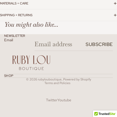
MATERIALS + CARE
SHIPPING + RETURNS
You might also like...
NEWSLETTER
Email
SUBSCRIBE
Refund policy
SHOP
© 2026
rubylouboutique
,
Powered by Shopify
Terms and Policies
Twitter
Youtube